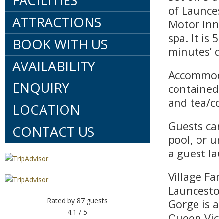
FACILITIES
of Launces
ATTRACTIONS
Motor Inn
spa. It is
BOOK WITH US
minutes’ 
AVAILABILITY
Accommoda
ENQUIRY
contained 
and tea/co
LOCATION
Guests ca
CONTACT US
pool, or u
a guest l
Village Fa
Launcesto
Rated by
87
guests
Gorge is a
4.1
/ 5
Queen Vic