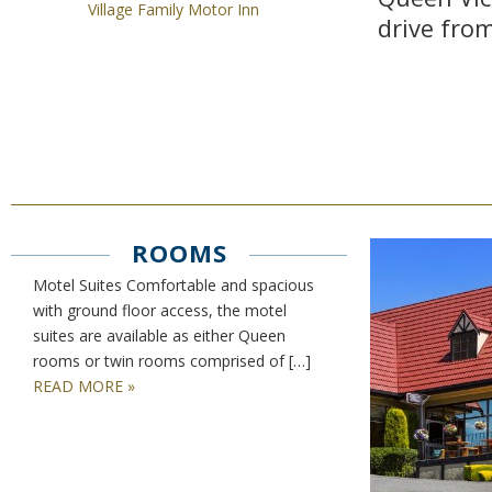
Village Family Motor Inn
drive fro
ROOMS
Motel Suites Comfortable and spacious
with ground floor access, the motel
suites are available as either Queen
rooms or twin rooms comprised of […]
READ MORE »