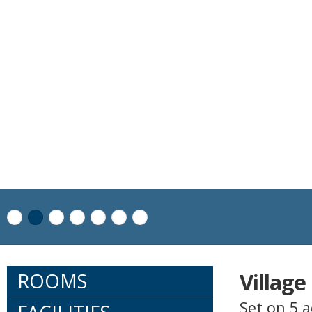
Villag
ROOMS
Set on 5 