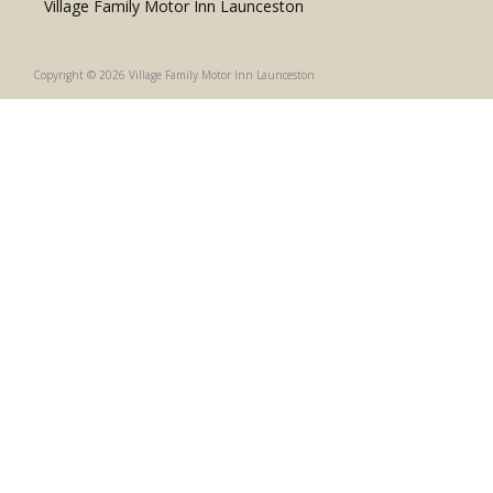
Village Family Motor Inn Launceston
Copyright © 2026 Village Family Motor Inn Launceston