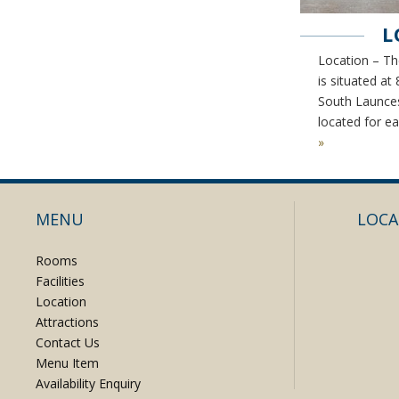
L
Location – Th
is situated at
South Launces
located for e
»
MENU
LOCA
Rooms
Facilities
Location
Attractions
Contact Us
Menu Item
Availability Enquiry