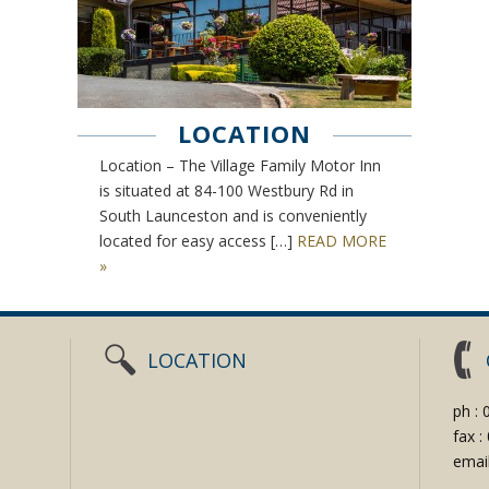
LOCATION
Location – The Village Family Motor Inn
is situated at 84-100 Westbury Rd in
South Launceston and is conveniently
located for easy access […]
READ MORE
»
LOCATION
ph :
fax 
emai