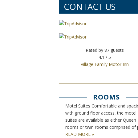
CONTACT US
Rated by
87
guests
4.1
/ 5
Village Family Motor Inn
ROOMS
Motel Suites Comfortable and spaci
with ground floor access, the motel
suites are available as either Queen
rooms or twin rooms comprised of 
READ MORE »