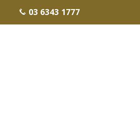
03 6343 1777