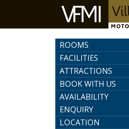
ROOMS
FACILITIES
ATTRACTIONS
BOOK WITH US
AVAILABILITY
ENQUIRY
LOCATION