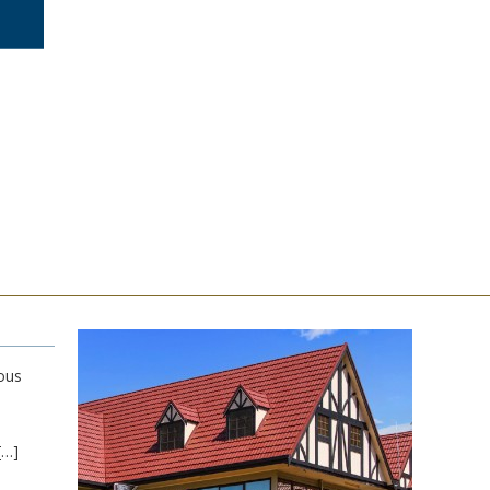
ous
[…]