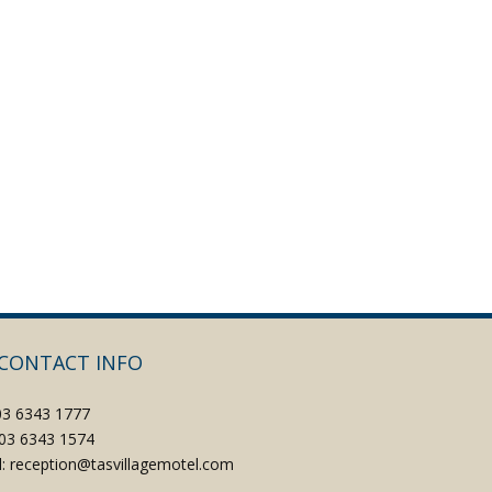
CONTACT INFO
 03 6343 1777
: 03 6343 1574
l: reception@tasvillagemotel.com