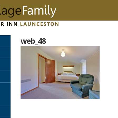
web_48