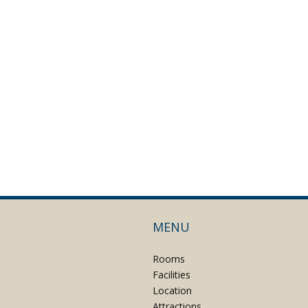
MENU
Rooms
Facilities
Location
Attractions